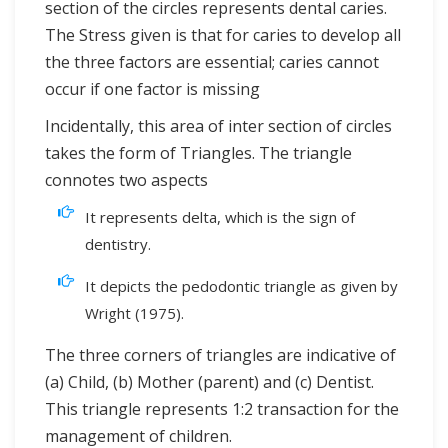
section of the circles represents dental caries.
The Stress given is that for caries to develop all
the three factors are essential; caries cannot
occur if one factor is missing
Incidentally, this area of inter section of circles
takes the form of Triangles. The triangle
connotes two aspects
It represents delta, which is the sign of
dentistry.
It depicts the pedodontic triangle as given by
Wright (1975).
The three corners of triangles are indicative of
(a) Child, (b) Mother (parent) and (c) Dentist.
This triangle represents 1:2 transaction for the
management of children.