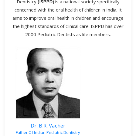
Dentistry
(ISPPD)
is a national society specifically
concerned with the oral health of children in India. It
aims to improve oral health in children and encourage
the highest standards of clinical care. ISPPD has over
2000 Pediatric Dentists as life members.
Dr. B.R. Vacher
Father Of Indian Pediatric Dentistry