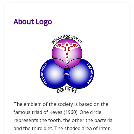
About Logo
The emblem of the society is based on the
famous triad of Keyes (1960). One circle
represents the tooth, the other the bacteria
and the third diet. The shaded area of inter-