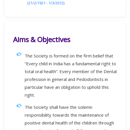
(21/2/1921 - 1/3/2012)
Aims & Objectives
The Society is formed on the firm belief that
“Every child in India has a fundamental right to
total oral health”. Every member of the Dental
profession in general and Pedodontists in
particular have an obligation to uphold this
right.
The Society shall have the solemn
responsibility towards the maintenance of
positive dental health of the children through