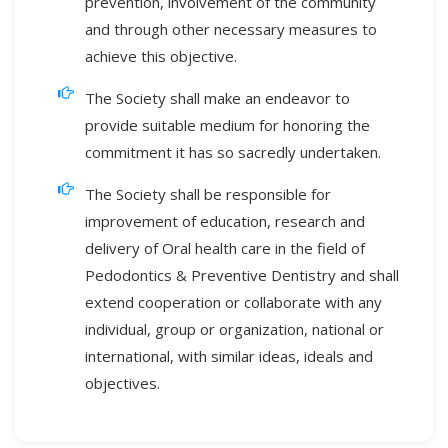
prevention, involvement of the community
and through other necessary measures to
achieve this objective.
The Society shall make an endeavor to
provide suitable medium for honoring the
commitment it has so sacredly undertaken.
The Society shall be responsible for
improvement of education, research and
delivery of Oral health care in the field of
Pedodontics & Preventive Dentistry and shall
extend cooperation or collaborate with any
individual, group or organization, national or
international, with similar ideas, ideals and
objectives.