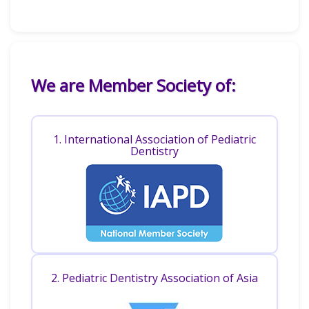
We are Member Society of:
1. International Association of Pediatric
Dentistry
2. Pediatric Dentistry Association of Asia