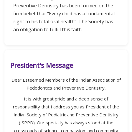
Preventive Dentistry has been formed on the
firm belief that "Every child has a fundamental
right to his total oral health". The Society has
an obligation to fulfill this faith.
President's Message
Dear Esteemed Members of the Indian Association of
Pedodontics and Preventive Dentistry,
It is with great pride and a deep sense of
responsibility that I address you as President of the
Indian Society of Pediatric and Preventive Dentistry
(ISPPD). Our specialty has always stood at the
crossroads of science, compassion, and community