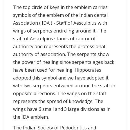
The top circle of keys in the emblem carries
symbols of the emblem of the Indian dental
Association ( IDA ) - Staff of Aesculpius with
wings of serpents encircling around it. The
staff of Aesculpius stands of captor of
authority and represents the professional
authority of association. The serpents show
the power of healing since serpents ages back
have been used for healing. Hippocrates
adopted this symbol and we have adopted it
with two serpents entwined around the staff in
opposite directions. The wings on the staff
represents the spread of knowledge. The
wings have 6 small and 3 large divisions as in
the IDA emblem.
The Indian Society of Pedodontics and