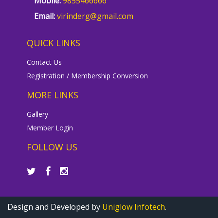
Mobile:
9855466666
Email:
virinderg@gmail.com
QUICK LINKS
Contact Us
Registration / Membership Conversion
MORE LINKS
Gallery
Member Login
FOLLOW US
Design and Developed by
Uniglow Infotech
.