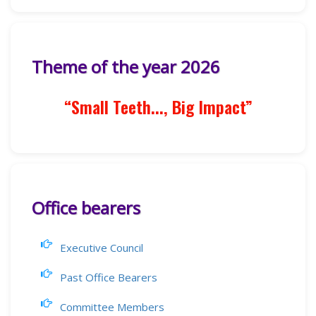
Theme of the year 2026
“Small Teeth..., Big Impact”
Office bearers
Executive Council
Past Office Bearers
Committee Members