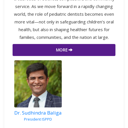
service. As we move forward in a rapidly changing
world, the role of pediatric dentists becomes even
more vital—not only in safeguarding children’s oral
health, but also in shaping healthier futures for
families, communities, and the nation at large.
MORE
Dr. Sudhindra Baliga
President ISPPD