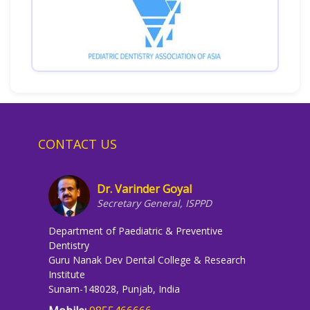
CONTACT US
Dr. Varinder Goyal
Secretary General, ISPPD
Department of Paediatric & Preventive
Dentistry
Guru Nanak Dev Dental College & Research
Institute
Sunam-148028, Punjab, India