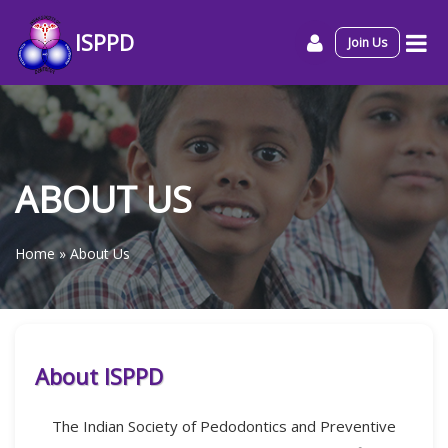
ISPPD
Join Us
ABOUT US
Home
»
About Us
About ISPPD
The Indian Society of Pedodontics and Preventive