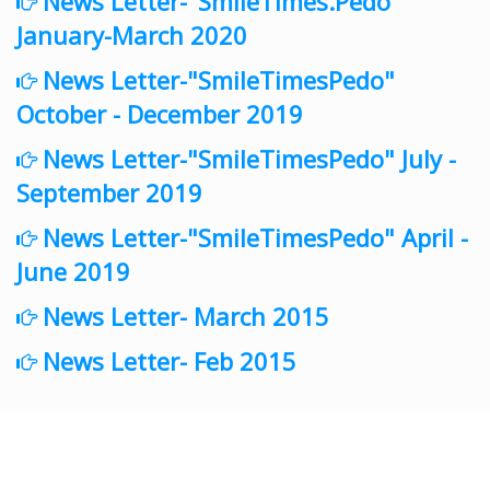
News Letter-"SmileTimes.Pedo"
January-March 2020
News Letter-"SmileTimesPedo"
October - December 2019
News Letter-"SmileTimesPedo" July -
September 2019
News Letter-"SmileTimesPedo" April -
June 2019
News Letter- March 2015
News Letter- Feb 2015