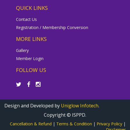
QUICK LINKS
Contact Us
Registration / Membership Conversion
MORE LINKS
Gallery
Member Login
FOLLOW US
Design and Developed by
Uniglow Infotech
.
Copyright © ISPPD.
Cancellation & Refund
|
Terms & Condition
|
Privacy Policy
|
Disclaimer