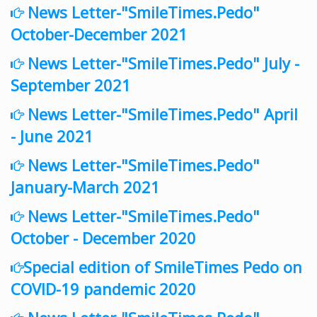
News Letter-"SmileTimes.Pedo"
October-December 2021
News Letter-"SmileTimes.Pedo" July -
September 2021
News Letter-"SmileTimes.Pedo" April
- June 2021
News Letter-"SmileTimes.Pedo"
January-March 2021
News Letter-"SmileTimes.Pedo"
October - December 2020
Special edition of SmileTimes Pedo on
COVID-19 pandemic 2020