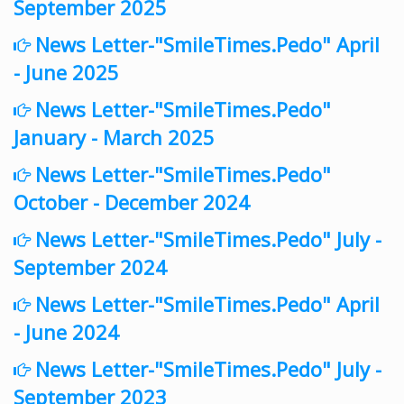
September 2025
News Letter-"SmileTimes.Pedo" April
- June 2025
News Letter-"SmileTimes.Pedo"
January - March 2025
News Letter-"SmileTimes.Pedo"
October - December 2024
News Letter-"SmileTimes.Pedo" July -
September 2024
News Letter-"SmileTimes.Pedo" April
- June 2024
News Letter-"SmileTimes.Pedo" July -
September 2023