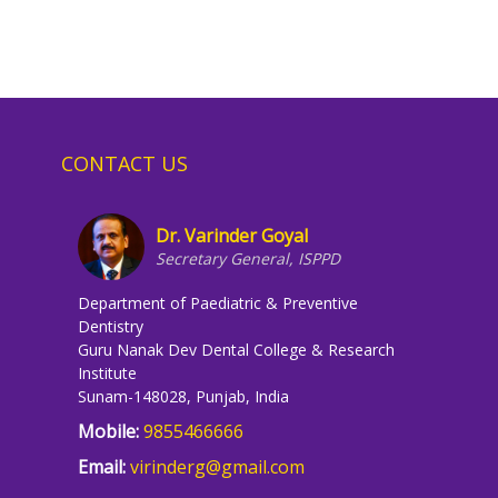
CONTACT US
Dr. Varinder Goyal
Secretary General, ISPPD
Department of Paediatric & Preventive
Dentistry
Guru Nanak Dev Dental College & Research
Institute
Sunam-148028, Punjab, India
Mobile:
9855466666
Email:
virinderg@gmail.com