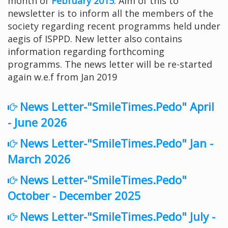
month of
February 2015
. Aim of this to
newsletter is to inform all the members of the
society regarding recent programms held under
aegis of ISPPD. New letter also contains
information regarding forthcoming
programms. The news letter will be re-started
again w.e.f from Jan 2019
News Letter-"SmileTimes.Pedo" April
- June 2026
News Letter-"SmileTimes.Pedo" Jan -
March 2026
News Letter-"SmileTimes.Pedo"
October - December 2025
News Letter-"SmileTimes.Pedo" July -