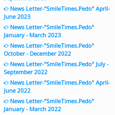
News Letter-"SmileTimes.Pedo" April-
June 2023
News Letter-"SmileTimes.Pedo"
January - March 2023
News Letter-"SmileTimes.Pedo"
October - December 2022
News Letter-"SmileTimes.Pedo" July -
September 2022
News Letter-"SmileTimes.Pedo" April-
June 2022
News Letter-"SmileTimes.Pedo"
January - March 2022