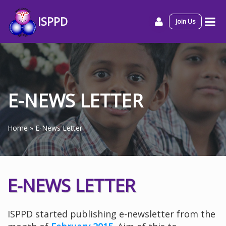
ISPPD
Join Us
E-NEWS LETTER
Home
»
E-News Letter
E-NEWS LETTER
ISPPD started publishing e-newsletter from the