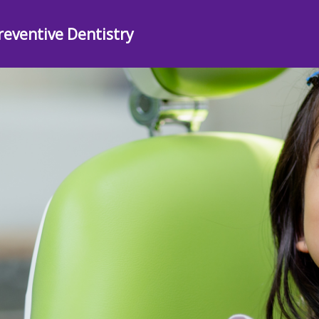
reventive Dentistry