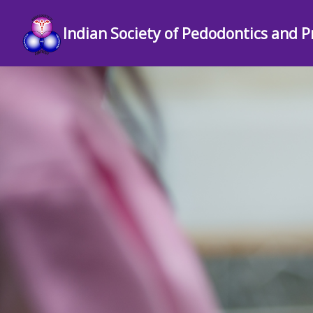
Indian Society of Pedodontics and P