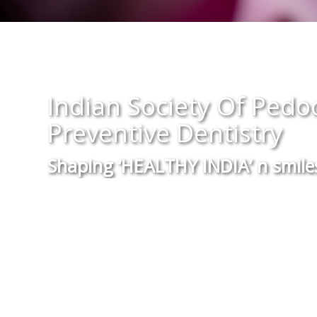
Theme Of The Year 20
“Small Teeth..