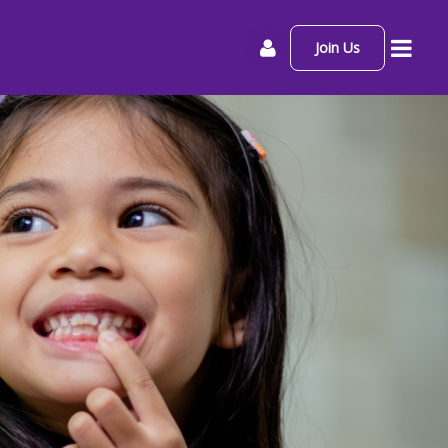
Join Us