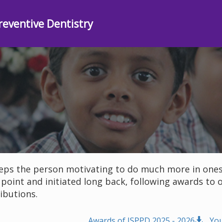
reventive Dentistry
ps the person motivating to do much more in ones l
 point and initiated long back, following awards 
ibutions.
Awards of ISPPD 2025 - 2026
Yo