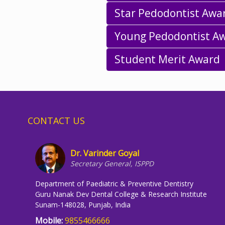
Star Pedodontist Awa
Young Pedodontist A
Student Merit Award
CONTACT US
Dr. Varinder Goyal
Secretary General, ISPPD
Department of Paediatric & Preventive Dentistry
Guru Nanak Dev Dental College & Research Institute
Sunam-148028, Punjab, India
Mobile:
9855466666