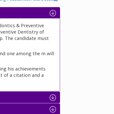
dontics & Preventive
eventive Dentistry of
. The candidate must
nd one among the m will
ting his achievements
t of a citation and a