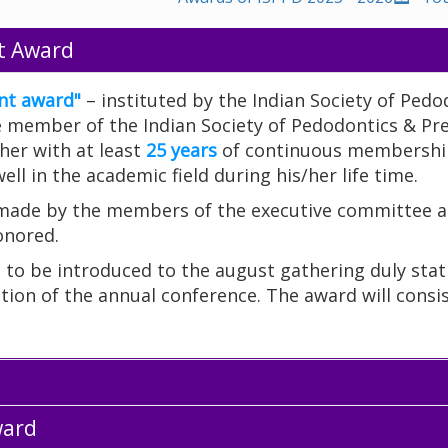
t Award
nt award"
– instituted by the Indian Society of Pedo
ife member of the Indian Society of Pedodontics & Pr
her with at least
25 years
of continuous membership
ll in the academic field during his/her life time.
 made by the members of the executive committee a
onored.
d to be introduced to the august gathering duly sta
tion of the annual conference. The award will consis
ward