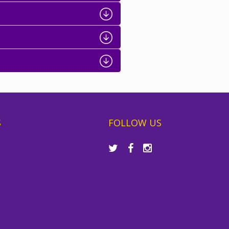
S
FOLLOW US