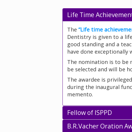
Life Time Achievemen
The
“Life time achieveme
Dentistry is given to a l
good standing and a teac
have done exceptionally we
The nomination is to be
be selected and will be h
The awardee is privilege
during the inaugural func
memento.
Fellow of ISPPD
B.R.Vacher Oration A