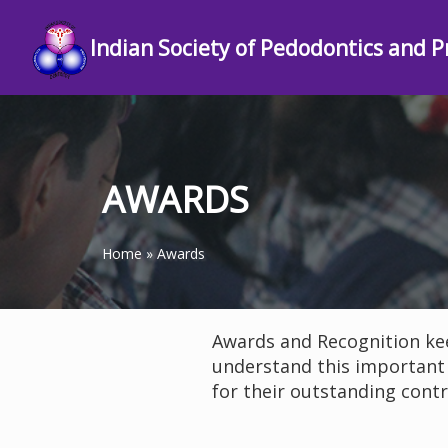
Indian Society of Pedodontics and P
AWARDS
Home
»
Awards
Awards and Recognition kee
understand this important
for their outstanding contr