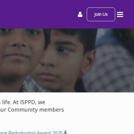
Join Us
ife. At ISPPD, we
to our Community members
ung Pedodontist Award 2025