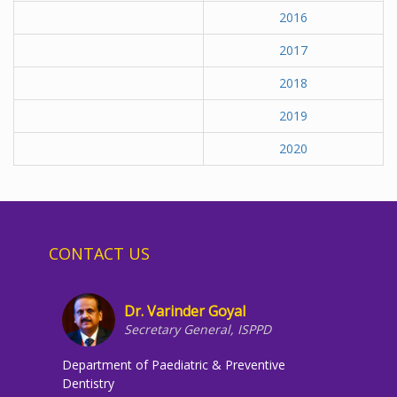
2016
2017
2018
2019
2020
CONTACT US
Dr. Varinder Goyal
Secretary General, ISPPD
Department of Paediatric & Preventive
Dentistry