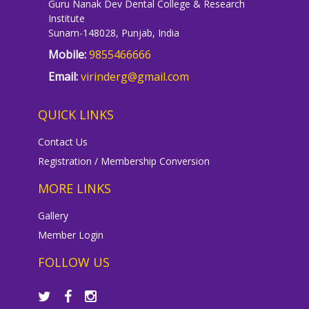
Guru Nanak Dev Dental College & Research
Institute
Sunam-148028, Punjab, India
Mobile:
9855466666
Email:
virinderg@gmail.com
QUICK LINKS
Contact Us
Registration / Membership Conversion
MORE LINKS
Gallery
Member Login
FOLLOW US