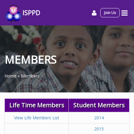
ISPPD
Join Us
MEMBERS
Home
»
Members
Life Time Members
Student Members
View Life Members List
2014
2015