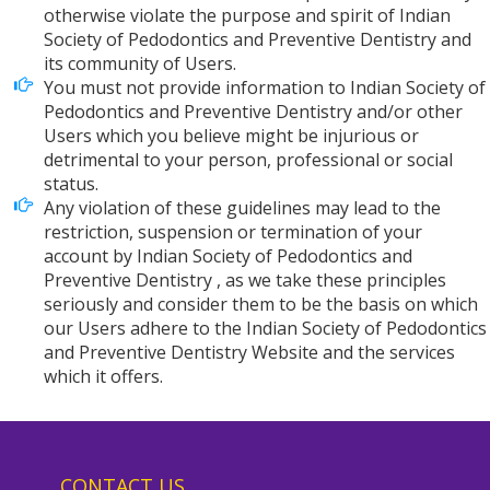
otherwise violate the purpose and spirit of Indian
Society of Pedodontics and Preventive Dentistry and
its community of Users.
You must not provide information to Indian Society of
Pedodontics and Preventive Dentistry and/or other
Users which you believe might be injurious or
detrimental to your person, professional or social
status.
Any violation of these guidelines may lead to the
restriction, suspension or termination of your
account by Indian Society of Pedodontics and
Preventive Dentistry , as we take these principles
seriously and consider them to be the basis on which
our Users adhere to the Indian Society of Pedodontics
and Preventive Dentistry Website and the services
which it offers.
CONTACT US