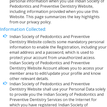
personal information when you use Indian Society of
Pedodontics and Preventive Dentistry Website,
including information provided when you use this
Website. This page summarizes the key highlights
from our privacy policy.
Information Collected:
Indian Society of Pedodontics and Preventive
Dentistry Website collects some mandatory personal
information to enable the Registration, including your
email address and a password, which is used to
protect your account from unauthorized access.
Indian Society of Pedodontics and Preventive
Dentistry Website Account allows you to access your
member area to edit/update your profile and know
other relevant details.
Indian Society of Pedodontics and Preventive
Dentistry Website shall use your Personal Data solely
to provide you the Indian Society of Pedodontics and
Preventive Dentistry Services on the Internet for
which you have registered. Indian Society of