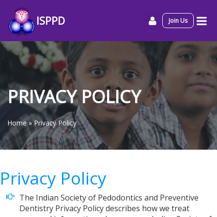
ISPPD
Join Us
PRIVACY POLICY
Home
»
Privacy Policy
Privacy Policy
The Indian Society of Pedodontics and Preventive
Dentistry Privacy Policy describes how we treat