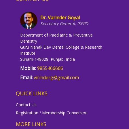
Dr. Varinder Goyal
Secretary General, ISPPD
Department of Paediatric & Preventive
Dentistry
Guru Nanak Dev Dental College & Research
Institute
Sunam-148028, Punjab, India
Mobile:
9855466666
Email:
virinderg@gmail.com
QUICK LINKS
Contact Us
Registration / Membership Conversion
MORE LINKS