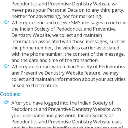
Pedodontics and Preventive Dentistry Website will
never pass your Personal Data on to any third party,
neither for advertising, nor for marketing.
When you send and receive SMS messages to or from
the Indian Society of Pedodontics and Preventive
Dentistry Website, we collect and maintain
information associated with those messages, such as
the phone number, the wireless carrier associated
with the phone number, the content of the message,
and the date and time of the transaction.
When you interact with Indian Society of Pedodontics
and Preventive Dentistry Website feature, we may
collect and maintain information about your activities
linked to that feature.
Cookies:
After you have logged into the Indian Society of
Pedodontics and Preventive Dentistry Website with
your username and password, Indian Society of
Pedodontics and Preventive Dentistry Website uses