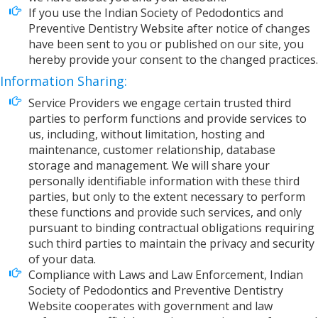
If you use the Indian Society of Pedodontics and
Preventive Dentistry Website after notice of changes
have been sent to you or published on our site, you
hereby provide your consent to the changed practices.
Information Sharing:
Service Providers we engage certain trusted third
parties to perform functions and provide services to
us, including, without limitation, hosting and
maintenance, customer relationship, database
storage and management. We will share your
personally identifiable information with these third
parties, but only to the extent necessary to perform
these functions and provide such services, and only
pursuant to binding contractual obligations requiring
such third parties to maintain the privacy and security
of your data.
Compliance with Laws and Law Enforcement, Indian
Society of Pedodontics and Preventive Dentistry
Website cooperates with government and law