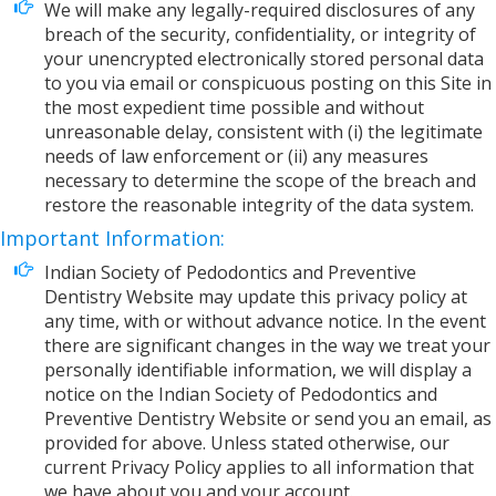
We will make any legally-required disclosures of any
breach of the security, confidentiality, or integrity of
your unencrypted electronically stored personal data
to you via email or conspicuous posting on this Site in
the most expedient time possible and without
unreasonable delay, consistent with (i) the legitimate
needs of law enforcement or (ii) any measures
necessary to determine the scope of the breach and
restore the reasonable integrity of the data system.
Important Information:
Indian Society of Pedodontics and Preventive
Dentistry Website may update this privacy policy at
any time, with or without advance notice. In the event
there are significant changes in the way we treat your
personally identifiable information, we will display a
notice on the Indian Society of Pedodontics and
Preventive Dentistry Website or send you an email, as
provided for above. Unless stated otherwise, our
current Privacy Policy applies to all information that
we have about you and your account.