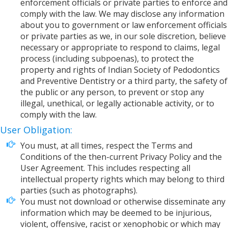
enforcement officials or private parties to enforce and
comply with the law. We may disclose any information
about you to government or law enforcement officials
or private parties as we, in our sole discretion, believe
necessary or appropriate to respond to claims, legal
process (including subpoenas), to protect the
property and rights of Indian Society of Pedodontics
and Preventive Dentistry or a third party, the safety of
the public or any person, to prevent or stop any
illegal, unethical, or legally actionable activity, or to
comply with the law.
User Obligation:
You must, at all times, respect the Terms and
Conditions of the then-current Privacy Policy and the
User Agreement. This includes respecting all
intellectual property rights which may belong to third
parties (such as photographs).
You must not download or otherwise disseminate any
information which may be deemed to be injurious,
violent, offensive, racist or xenophobic or which may