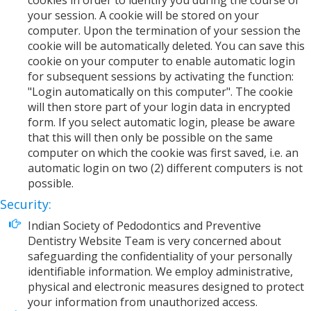
cookies in order to identify you during the course of
your session. A cookie will be stored on your
computer. Upon the termination of your session the
cookie will be automatically deleted. You can save this
cookie on your computer to enable automatic login
for subsequent sessions by activating the function:
"Login automatically on this computer". The cookie
will then store part of your login data in encrypted
form. If you select automatic login, please be aware
that this will then only be possible on the same
computer on which the cookie was first saved, i.e. an
automatic login on two (2) different computers is not
possible.
Security:
Indian Society of Pedodontics and Preventive
Dentistry Website Team is very concerned about
safeguarding the confidentiality of your personally
identifiable information. We employ administrative,
physical and electronic measures designed to protect
your information from unauthorized access.