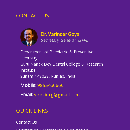
CONTACT US
Dr. Varinder Goyal
Secretary General, ISPPD
Department of Paediatric & Preventive
Dentistry
Guru Nanak Dev Dental College & Research
Institute
Sunam-148028, Punjab, India
Mobile:
9855466666
Email:
virinderg@gmail.com
QUICK LINKS
Contact Us