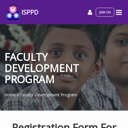
ISPPD
Join Us
FACULTY
DEVELOPMENT
PROGRAM
Home
»
Faculty Development Program
Registration Form For