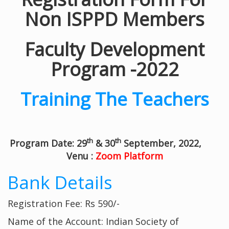
Non ISPPD Members
Faculty Development
Program -2022
Training The Teachers
th
th
Program Date: 29
& 30
September, 2022,
Venu :
Zoom Platform
Bank Details
Registration Fee: Rs 590/-
Name of the Account: Indian Society of