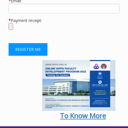
*
Email:
*
Payment receipt:
To Know More