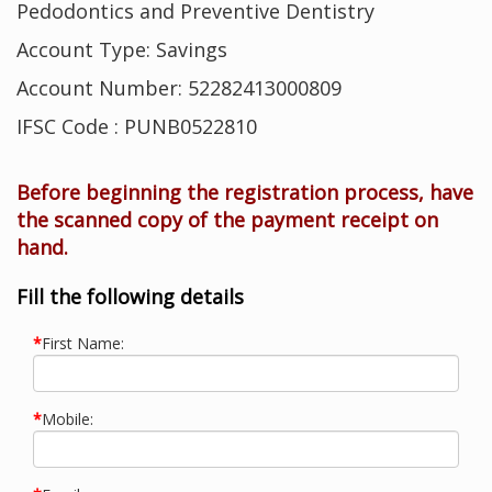
Pedodontics and Preventive Dentistry
Account Type: Savings
Account Number: 52282413000809
IFSC Code : PUNB0522810
Before beginning the registration process, have
the scanned copy of the payment receipt on
hand.
Fill the following details
*
First Name:
*
Mobile: