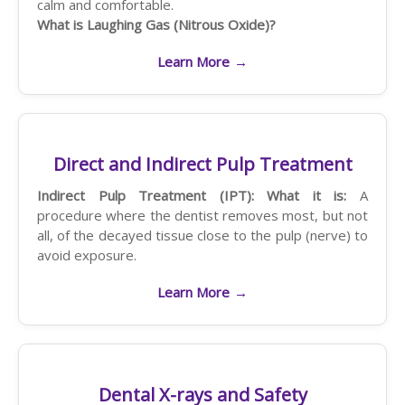
calm and comfortable.
What is Laughing Gas (Nitrous Oxide)?
Learn More
→
Direct and Indirect Pulp Treatment
Indirect Pulp Treatment (IPT):
What it is:
A
procedure where the dentist removes most, but not
all, of the decayed tissue close to the pulp (nerve) to
avoid exposure.
Learn More
→
Dental X-rays and Safety