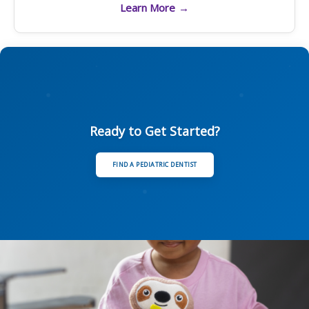
Learn More
→
Ready to Get Started?
FIND A PEDIATRIC DENTIST