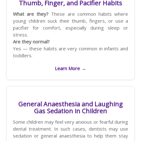
Thumb, Finger, and Pacifier Habits
What are they?
These are common habits where
young children suck their thumb, fingers, or use a
pacifier for comfort, especially during sleep or
stress.
Are they normal?
Yes — these habits are very common in infants and
toddlers.
Learn More
→
General Anaesthesia and Laughing
Gas Sedation in Children
Some children may feel very anxious or fearful during
dental treatment. In such cases, dentists may use
sedation or general anaesthesia to help them stay