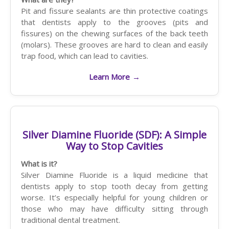
Pit and fissure sealants are thin protective coatings
that dentists apply to the grooves (pits and
fissures) on the chewing surfaces of the back teeth
(molars). These grooves are hard to clean and easily
trap food, which can lead to cavities.
Learn More
→
Silver Diamine Fluoride (SDF): A Simple
Way to Stop Cavities
What is it?
Silver Diamine Fluoride is a liquid medicine that
dentists apply to stop tooth decay from getting
worse. It’s especially helpful for young children or
those who may have difficulty sitting through
traditional dental treatment.