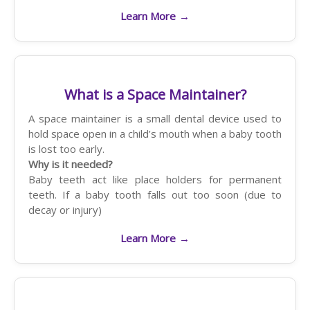
Learn More
→
What is a Space Maintainer?
A space maintainer is a small dental device used to
hold space open in a child’s mouth when a baby tooth
is lost too early.
Why is it needed?
Baby teeth act like place holders for permanent
teeth. If a baby tooth falls out too soon (due to
decay or injury)
Learn More
→