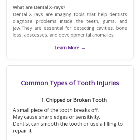
What are Dental X-rays?
Dental X-rays are imaging tools that help dentists
diagnose problems inside the teeth, gums, and
jaw.They are essential for detecting cavities, bone
loss, abscesses, and developmental anomalies.
Learn More
→
Common Types of Tooth Injuries
Chipped or Broken Tooth
A small piece of the tooth breaks off.
May cause sharp edges or sensitivity.
Dentist can smooth the tooth or use a filling to
repair it.