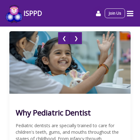
ISPPD
Join Us
❮
❯
Why Pediatric Dentist
Pediatric dentists are specially trained to care for
children's teeth, gums, and mouths throughout the
stages of childhood. From infancy through