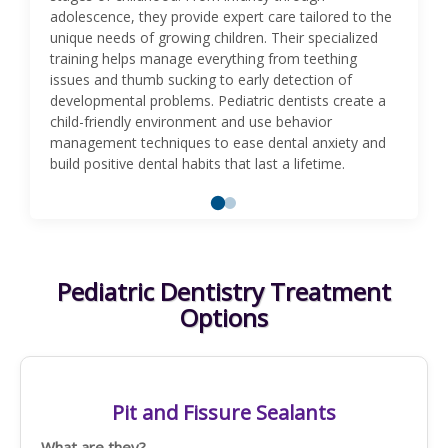
adolescence, they provide expert care tailored to the
unique needs of growing children. Their specialized
training helps manage everything from teething
issues and thumb sucking to early detection of
developmental problems. Pediatric dentists create a
child-friendly environment and use behavior
management techniques to ease dental anxiety and
build positive dental habits that last a lifetime.
Pediatric Dentistry Treatment
Options
Pit and Fissure Sealants
What are they?