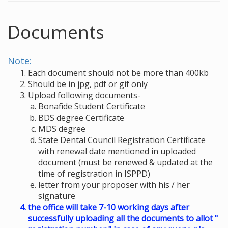
Documents
Note:
Each document should not be more than 400kb
Should be in jpg, pdf or gif only
Upload following documents-
Bonafide Student Certificate
BDS degree Certificate
MDS degree
State Dental Council Registration Certificate
with renewal date mentioned in uploaded
document (must be renewed & updated at the
time of registration in ISPPD)
letter from your proposer with his / her
signature
the office will take 7-10 working days after
successfully uploading all the documents to allot "