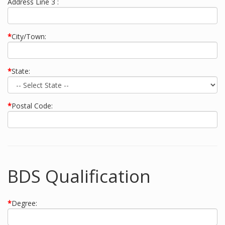
Address Line 3 :
*
City/Town:
*
State:
*
Postal Code:
BDS Qualification
*
Degree: