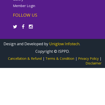
Member Login
FOLLOW US
Design and Developed by
Uniglow Infotech
.
Copyright © ISPPD.
Cancellation & Refund
|
Terms & Condition
|
Privacy Policy
|
Disclaimer