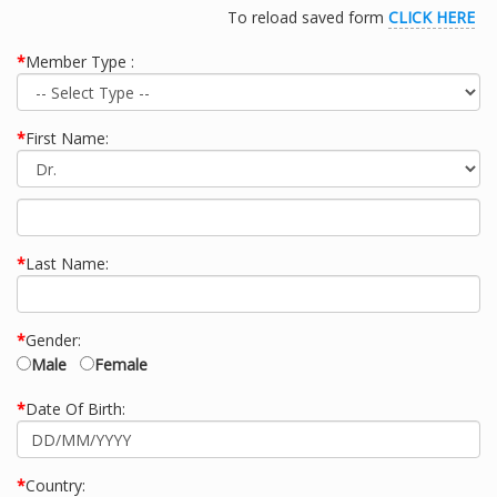
To reload saved form
CLICK HERE
*
Member Type :
*
First Name:
*
Last Name:
*
Gender:
Male
Female
*
Date Of Birth:
*
Country: