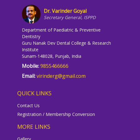
Dr. Varinder Goyal
Secretary General, ISPPD
Department of Paediatric & Preventive
Dentistry
Guru Nanak Dev Dental College & Research
Institute
Sunam-148028, Punjab, India
Mobile:
9855466666
Email:
virinderg@gmail.com
QUICK LINKS
Contact Us
Registration / Membership Conversion
MORE LINKS
Gallery