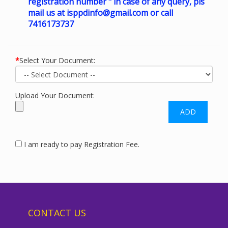
registration number " in case of any query, pls
mail us at
isppdinfo@gmail.com
or call
7416173737
*
Select Your Document:
Upload Your Document:
I am ready to pay Registration Fee.
CONTACT US