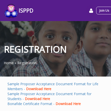
ISPPD
Join Us
REGISTRATION
Home
»
Registration
Sample Proposer Acceptance Document Format for Life
Members -
Download Here
Sample Proposer Acceptance Document Format for
Students -
Download Here
Bonafide Certificate Format -
Download Here