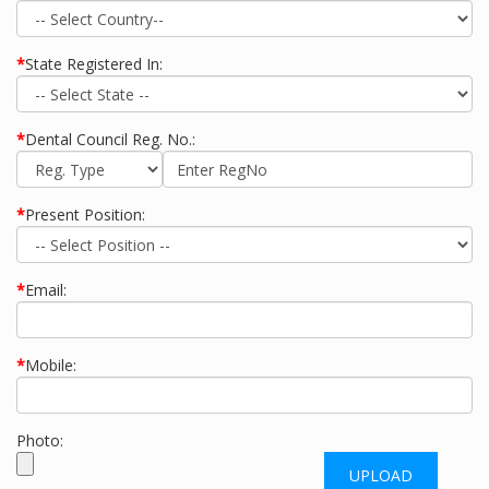
*
State Registered In:
*
Dental Council Reg. No.:
*
Present Position:
*
Email:
*
Mobile:
Photo: