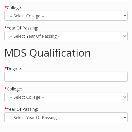
*
College:
*
Year Of Passing:
MDS Qualification
*
Degree:
*
College:
*
Year Of Passing: