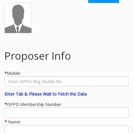
Proposer Info
*
Mobile:
Enter Tab & Please Wait to Fetch the Data
*
ISPPD Membership Number:
*
Name: