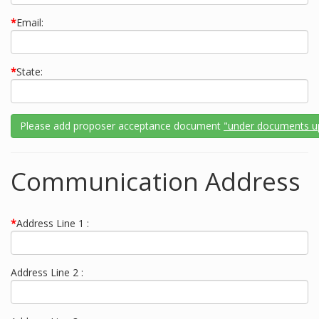
*
Email:
*
State:
Please add proposer acceptance document
"under documents u
Communication Address
*
Address Line 1 :
Address Line 2 :