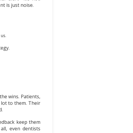
t is just noise.
 us.
egy.
the wins. Patients,
lot to them. Their
d.
eedback keep them
ll, even dentists