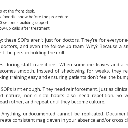
 at the front desk.
’s favorite show before the procedure.
 seconds building rapport.
ow-up calls after treatment.
y: these SOPs aren’t just for doctors. They’re for everyone
, doctors, and even the follow-up team. Why? Because a smi
just the person holding the drill.
es during staff transitions. When someone leaves and 
 becomes smooth. Instead of shadowing for weeks, they r
ing training easy and ensuring patients don’t feel the bump
 SOPs isn’t enough. They need reinforcement. Just as clinica
 nature, non-clinical habits also need repetition. So w
each other, and repeat until they become culture.
 Anything undocumented cannot be replicated. Document i
eate consistent magic even in your absence and/or cross cli