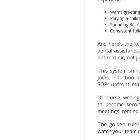
Warm greetings
Playing a child
Spending 30–60
Consistent foll
And here’s the ke
dental assistants
entire clinic, not 
This system shin
joins, induction
SOPs upfront, mak
Of course, writing
to become second
meetings, remind 
The golden rule?
watch your team cr