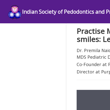
Indian Society of Pedodontics and P
Practise 
smiles: L
Dr. Premila Nai
MDS Pediatric D
Co-Founder at
Director at Pur