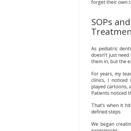
forget their own 
SOPs and
Treatmen
As pediatric denti
doesn’t just need 
them in, but the 
For years, my tea
clinics, I notice
played cartoons, 
Patients noticed t
That’s when it hi
defined steps.
We began creatin
experiences: