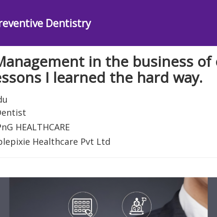
reventive Dentistry
Management in the business of 
essons I learned the hard way.
du
entist
 PnG HEALTHCARE
plepixie Healthcare Pvt Ltd