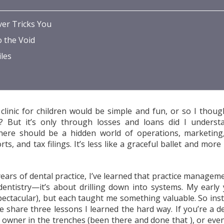
er Tricks You
o the Void
les
clinic for children would be simple and fun, or so I thoug
ht? But it’s only through losses and loans did I underst
here should be a hidden world of operations, marketing, 
ts, and tax filings. It’s less like a graceful ballet and more
ears of dental practice, I’ve learned that practice manageme
 dentistry—it’s about drilling down into systems. My early 
ectacular), but each taught me something valuable. So ins
me share three lessons I learned the hard way. If you’re a d
ic owner in the trenches (been there and done that ), or eve