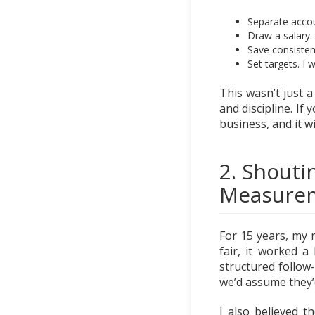
Separate accou
Draw a salary.
Save consistent
Set targets. I 
This wasn’t just a
and discipline. If 
business, and it wi
2. Shouti
Measure
For 15 years, my 
fair, it worked a
structured follow
we’d assume they’
I also believed t