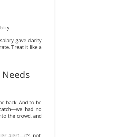
ility.
salary gave clarity
ate. Treat it like a
g Needs
me back. And to be
he catch—we had no
nto the crowd, and
er alert—it’s not.