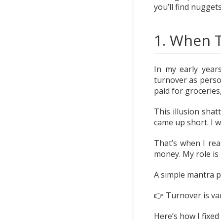
you’ll find nugge
1. When T
In my early years
turnover as perso
paid for groceries
This illusion shat
came up short. I 
That’s when I rea
money. My role is
A simple mantra put
👉 Turnover is vani
Here’s how I fixed i