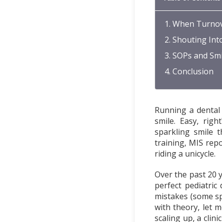
When Turnov
Shouting Int
SOPs and Smi
Conclusion
Running a dental 
smile. Easy, rig
sparkling smile t
training, MIS repor
riding a unicycle.
Over the past 20 y
perfect pediatric
mistakes (some sp
with theory, let 
scaling up, a clin