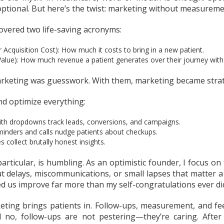
ptional. But here’s the twist: marketing without measuremen
covered two life-saving acronyms:
Acquisition Cost): How much it costs to bring in a new patient.
Value): How much revenue a patient generates over their journey with
rketing was guesswork. With them, marketing became strat
nd optimize everything:
ith dropdowns track leads, conversions, and campaigns.
nders and calls nudge patients about checkups.
collect brutally honest insights.
articular, is humbling. As an optimistic founder, I focus on 
t delays, miscommunications, or small lapses that matter a 
d us improve far more than my self-congratulations ever di
eting brings patients in. Follow-ups, measurement, and f
no, follow-ups are not pestering—they’re caring. After a