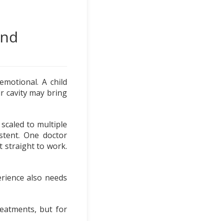
ond
 emotional. A child
ir cavity may bring
scaled to multiple
istent. One doctor
 straight to work.
erience also needs
eatments, but for