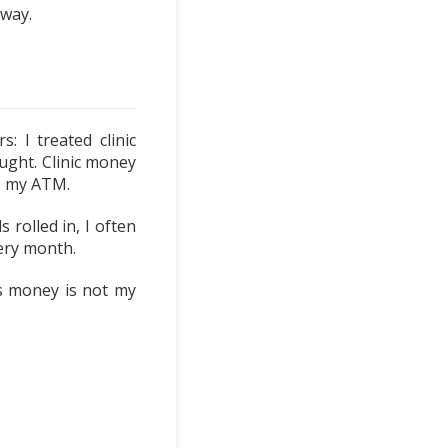
 way.
 I treated clinic
ught. Clinic money
as my ATM.
 rolled in, I often
very month.
ts money is not my