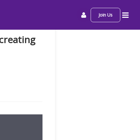
Join Us
creating