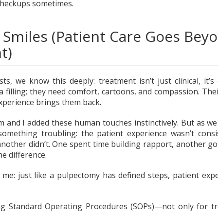
checkups sometimes.
 Smiles (Patient Care Goes Bey
t)
sts, we know this deeply: treatment isn’t just clinical, it’s
a filling; they need comfort, cartoons, and compassion. The
experience brings them back.
m and I added these human touches instinctively. But as we 
d something troubling: the patient experience wasn’t cons
another didn’t. One spent time building rapport, another got
he difference.
t me: just like a pulpectomy has defined steps, patient exp
g Standard Operating Procedures (SOPs)—not only for tr