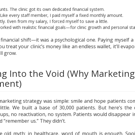
nts. The clinic got its own dedicated financial system.
 Like every staff member, I paid myself a fixed monthly amount.
ly. Even from my salary, I forced myself to save a little.
worked with realistic financial goals—for clinic growth and personal stab
 financial shift—it was a psychological one. Paying myself a 
you treat your clinic’s money like an endless wallet, it’ll evapor
ll grow.
ng Into the Void (Why Marketin
ment)
marketing strategy was simple: smile and hope patients co
 little. We built a base of 30,000 patients. But here’s t
-ups, no reactivation, no system. Patients would disappear i
d “remember us.” They didn’t.
he old myth: in healthcare, word of mouth is enough. Spoil