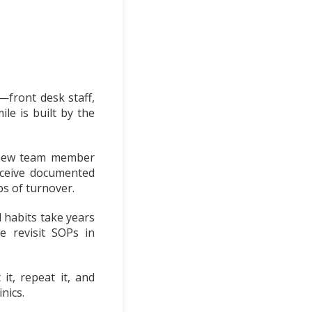
—front desk staff,
le is built by the
a new team member
eceive documented
s of turnover.
l habits take years
e revisit SOPs in
t, repeat it, and
nics.