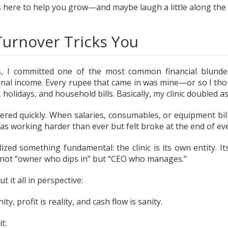
ts here to help you grow—and maybe laugh a little along the
urnover Tricks You
, I committed one of the most common financial blunders:
nal income. Every rupee that came in was mine—or so I tho
, holidays, and household bills. Basically, my clinic doubled 
tered quickly. When salaries, consumables, or equipment bills
was working harder than ever but felt broke at the end of e
lized something fundamental: the clinic is its own entity. I
 not “owner who dips in” but “CEO who manages.”
 it all in perspective:
ty, profit is reality, and cash flow is sanity.
t: