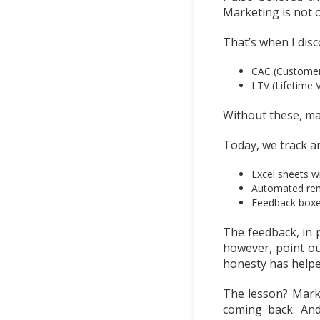
Marketing is not o
That’s when I dis
CAC (Customer 
LTV (Lifetime 
Without these, ma
Today, we track a
Excel sheets w
Automated remi
Feedback boxes 
The feedback, in p
however, point ou
honesty has helpe
The lesson? Mark
coming back. And 