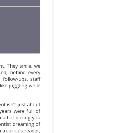
ht. They smile, we
and, behind every
follow-ups, staff
 like juggling while
nt isn’t just about
years were full of
tead of boring you
entist dreaming of
n a curious reader,